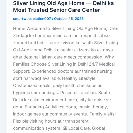
Silver Lining Old Age Home — Delhi ka
Most Trusted Senior Care Center
smartwebsolution007
/
October 15, 2025
Home Welcome to Silver Lining Old Age Home, Delhi
Zindagi ke har daur mein care aur respect sabse
zaroori hoti hai — aur isi vision ke saath Silver Lining
Old Age Home Delhi ke senior citizens ko ek naya
ghar deta hai, jahan care meets compassion. Why
Families Choose Silver Lining in Delhi 24/7 Medical
Support: Experienced doctors aur trained nursing
staff har waqt available. Healthy Lifestyle:
Customized meals, daily health checkups aur
hygienic surroundings. Peaceful Location: South
Delhi ke calm environment mein, city ke noise se
door. Engaging Activities: Yoga, music therapy,
indoor games aur community events. Family Visits:
Flexible visiting hours aur transparent
communication system. 🌇 Local Care, Global