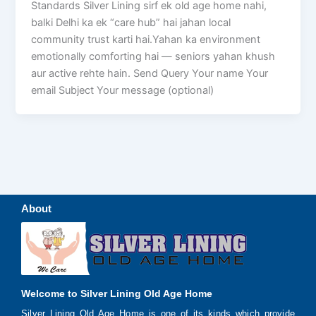
Standards Silver Lining sirf ek old age home nahi,
balki Delhi ka ek “care hub” hai jahan local
community trust karti hai.Yahan ka environment
emotionally comforting hai — seniors yahan khush
aur active rehte hain. Send Query Your name Your
email Subject Your message (optional)
About
Welcome to Silver Lining Old Age Home
Silver Lining Old Age Home is one of its kinds which provide