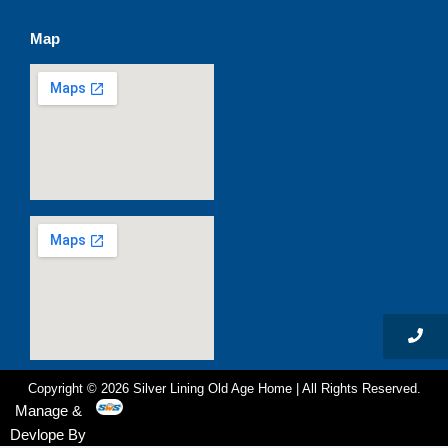
c
s
u
t
e
t
t
w
Map
b
a
u
i
o
g
b
t
o
r
e
t
k
a
e
m
r
Copyright © 2026 Silver Lining Old Age Home | All Rights Reserved.
Manage &
Devlope By