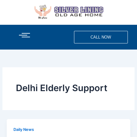
Skip
to
content
CALL NOW
Delhi Elderly Support
Daily News