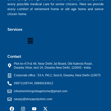
every possible medical care for senior citizens. Here we provide
every comfort of retirement home or old age home and senior
citizen home.
Services
Menu
Contact
Plot no-47A & 48, Near Delhi Jal Board, Old Kakrola Road ,
Dwarka Vihar, sect 16, Dwarka New Delhi, 110043 - India
Corporate office : 53 A, Pkt 2, Sect-6, Dwarka, New Delhi-110075
09971109744, 09899183812
infosilverliningoldagehome@gmail.com
sanjay@shryapolyclinic.com
F
I
Y
X
a
n
o
-