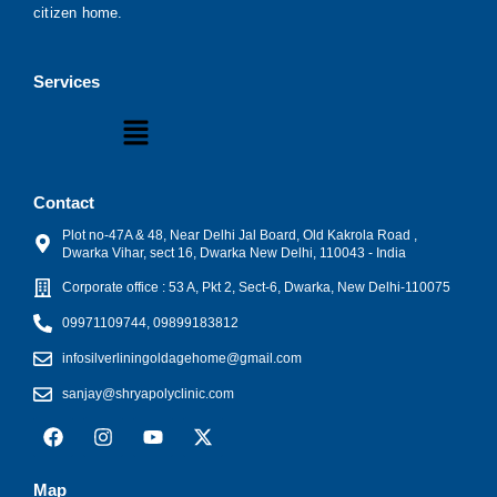
citizen home.
Services
Menu
Contact
Plot no-47A & 48, Near Delhi Jal Board, Old Kakrola Road ,
Dwarka Vihar, sect 16, Dwarka New Delhi, 110043 - India
Corporate office : 53 A, Pkt 2, Sect-6, Dwarka, New Delhi-110075
09971109744, 09899183812
infosilverliningoldagehome@gmail.com
sanjay@shryapolyclinic.com
F
I
Y
X
a
n
o
-
c
s
u
t
e
t
t
w
Map