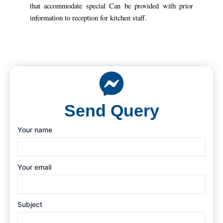
that accommodate special Can be provided with prior
information to reception for kitchen staff.
Send Query
Your name
Your email
Subject