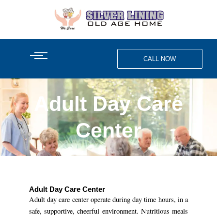
Skip
to
content
CALL NOW
Adult Day Care
Center
Adult Day Care Center
Adult day care center operate during day time hours, in a
safe, supportive, cheerful environment. Nutritious meals