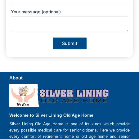
Your message (optional)
About
Welcome to Silver Lining Old Age Home
Silver Lining Old Age Home is one of its kinds which provide
every possible medical care for senior citizens. Here we provide
every comfort of retirement home or old age home and senior