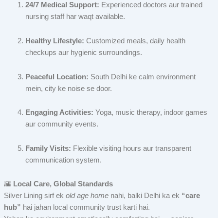
24/7 Medical Support:
Experienced doctors aur trained
nursing staff har waqt available.
Healthy Lifestyle:
Customized meals, daily health
checkups aur hygienic surroundings.
Peaceful Location:
South Delhi ke calm environment
mein, city ke noise se door.
Engaging Activities:
Yoga, music therapy, indoor games
aur community events.
Family Visits:
Flexible visiting hours aur transparent
communication system.
🌇
Local Care, Global Standards
Silver Lining sirf ek
old age home
nahi, balki Delhi ka ek
“care
hub”
hai jahan local community trust karti hai.