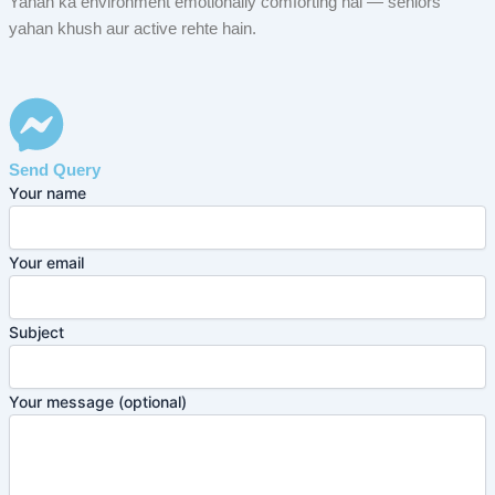
Yahan ka environment emotionally comforting hai — seniors
yahan khush aur active rehte hain.
Send Query
Your name
Your email
Subject
Your message (optional)