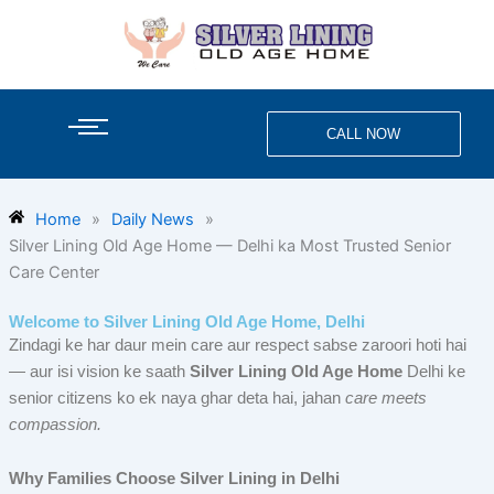
Skip
to
content
CALL NOW
Home
»
Daily News
»
Silver Lining Old Age Home — Delhi ka Most Trusted Senior
Care Center
Welcome to Silver Lining Old Age Home, Delhi
Zindagi ke har daur mein care aur respect sabse zaroori hoti hai
— aur isi vision ke saath
Silver Lining Old Age Home
Delhi ke
senior citizens ko ek naya ghar deta hai, jahan
care meets
compassion.
Why Families Choose Silver Lining in Delhi