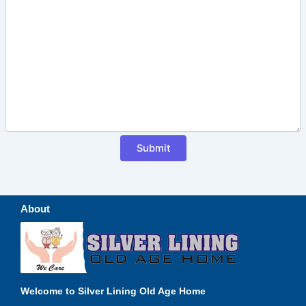
About
Welcome to Silver Lining Old Age Home