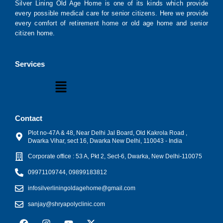
Silver Lining Old Age Home is one of its kinds which provide
every possible medical care for senior citizens. Here we provide
every comfort of retirement home or old age home and senior
citizen home.
Services
Menu
Contact
Plot no-47A & 48, Near Delhi Jal Board, Old Kakrola Road ,
Dwarka Vihar, sect 16, Dwarka New Delhi, 110043 - India
Corporate office : 53 A, Pkt 2, Sect-6, Dwarka, New Delhi-110075
09971109744, 09899183812
infosilverliningoldagehome@gmail.com
sanjay@shryapolyclinic.com
F
I
Y
X